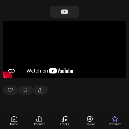
Home
Popular
Tracks
Explore
Premium