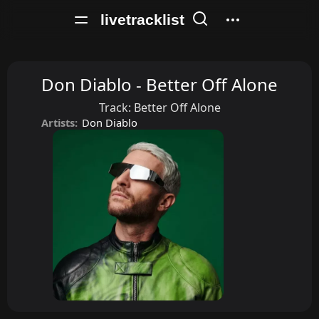
livetracklist
Don Diablo - Better Off Alone
Track:
Better Off Alone
Artists:
Don Diablo