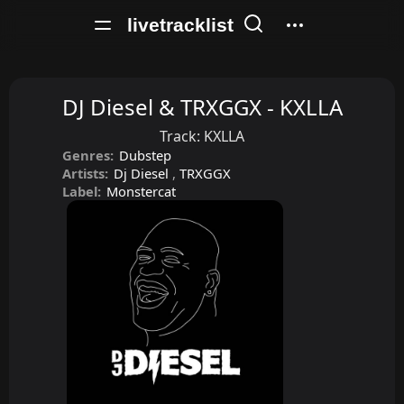
livetracklist
DJ Diesel & TRXGGX - KXLLA
Track:
KXLLA
Genres:
Dubstep
Artists:
Dj Diesel
,
TRXGGX
Label:
Monstercat