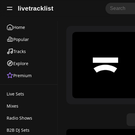
livetracklist
Home
Popular
Tracks
Explore
Premium
Live Sets
Mixes
Radio Shows
B2B DJ Sets