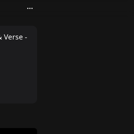
 Verse -