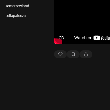
Tomorrowland
Lollapalooza