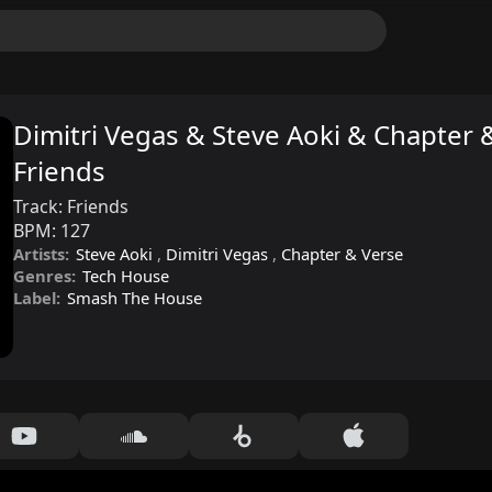
Dimitri Vegas & Steve Aoki & Chapter &
Friends
Track:
Friends
BPM:
127
Artists:
Steve Aoki
,
Dimitri Vegas
,
Chapter & Verse
Genres:
Tech House
Label:
Smash The House