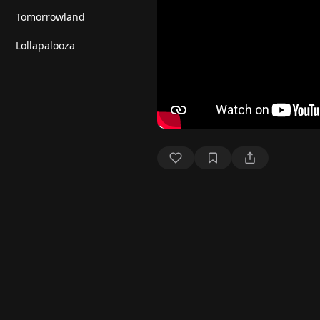
Tomorrowland
Lollapalooza