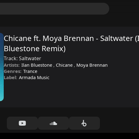
Chicane ft. Moya Brennan - Saltwater (
Bluestone Remix)
Track:
Saltwater
Artists:
Ilan Bluestone
,
Chicane
,
Moya Brennan
Genres:
Trance
Label:
Armada Music