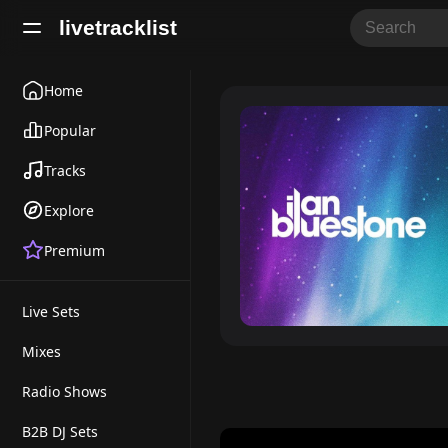
livetracklist
Home
Popular
Tracks
Explore
Premium
Live Sets
Mixes
Radio Shows
B2B DJ Sets