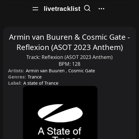
livetracklist
Armin van Buuren & Cosmic Gate -
Reflexion (ASOT 2023 Anthem)
Track:
Reflexion (ASOT 2023 Anthem)
BPM:
128
Artists:
Armin van Buuren
,
Cosmic Gate
Genres:
Trance
Label:
A state of Trance