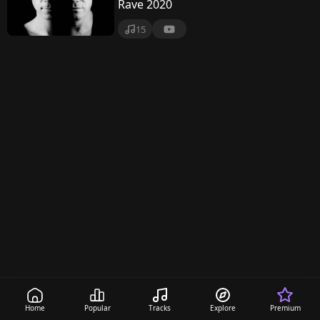
n
Rave 2020
c
15
e
r
t
S
e
r
i
e
s
Home
Popular
Tracks
Explore
Premium