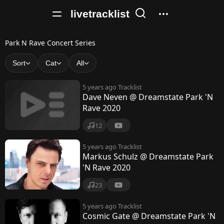
livetracklist
P
Park N Rave Concert Series
a
Sort
Cat
All
r
5 years ago
Tracklist
k
Dave Neven @ Dreamstate Park 'N
Rave 2020
N
R
12
a
5 years ago
Tracklist
Markus Schulz @ Dreamstate Park
v
'N Rave 2020
e
23
C
5 years ago
Tracklist
o
Cosmic Gate @ Dreamstate Park 'N