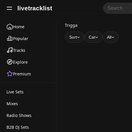
livetracklist
T
Trigga
Home
r
Sort
Cat
All
Popular
i
Tracks
g
Explore
g
Premium
a
Live Sets
Mixes
Radio Shows
B2B DJ Sets