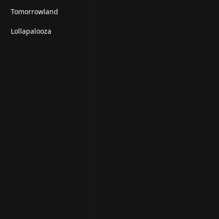
Tomorrowland
Lollapalooza