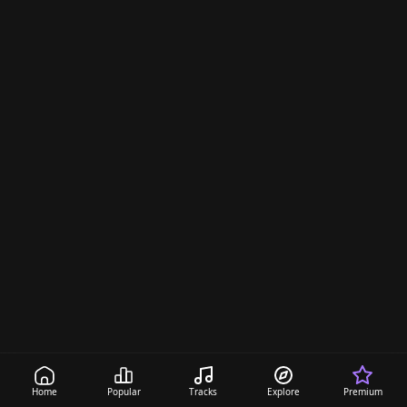
Home
Popular
Tracks
Explore
Premium