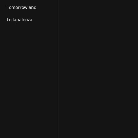
Tomorrowland
Lollapalooza