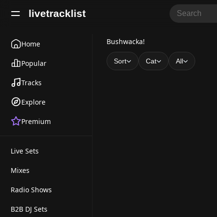
livetracklist
B
Bushwacka!
Home
u
Sort
Cat
All
Popular
s
Tracks
h
Explore
w
Premium
a
c
Live Sets
k
a
Mixes
!
Radio Shows
B2B DJ Sets