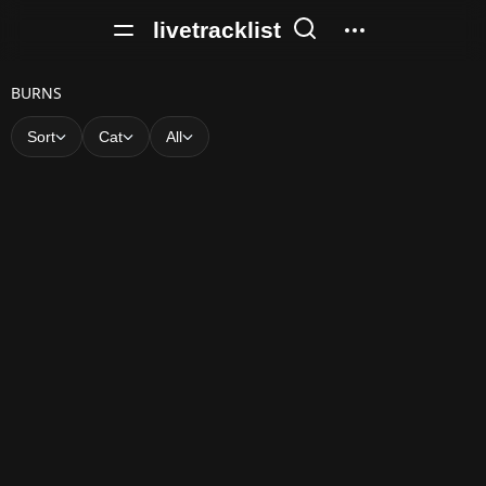
livetracklist
B
BURNS
U
Sort
Cat
All
R
N
S