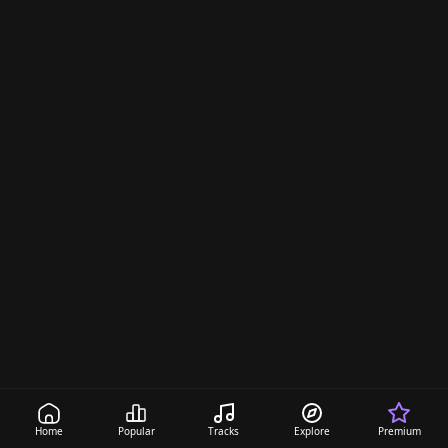
Home
Popular
Tracks
Explore
Premium